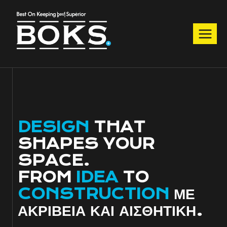
Skip
to
content
DESIGN
THAT
SHAPES YOUR
SPACE.
FROM
IDEA
TO
CONSTRUCTION
ΜΕ
ΑΚΡΙΒΕΙΑ ΚΑΙ ΑΙΣΘΗΤΙΚΗ.