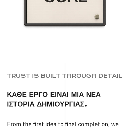
TRUST IS BUILT THROUGH DETAIL
ΚΑΘΕ ΕΡΓΟ ΕΙΝΑΙ ΜΙΑ ΝΕΑ
ΙΣΤΟΡΙΑ ΔΗΜΙΟΥΡΓΙΑΣ.
From the first idea to final completion, we