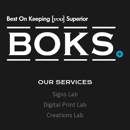
OUR SERVICES
Signs Lab
Digital Print Lab
Creations Lab