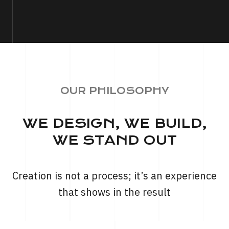
OUR PHILOSOPHY
WE DESIGN, WE BUILD,
WE STAND OUT
Creation is not a process; it’s an experience
that shows in the result