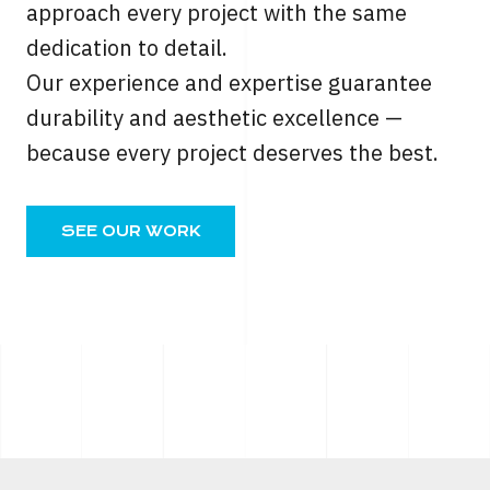
approach every project with the same
dedication to detail.
Our experience and expertise guarantee
durability and aesthetic excellence —
because every project deserves the best.
SEE OUR WORK