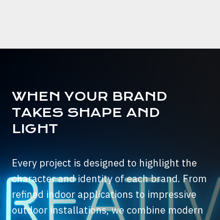
WHEN YOUR BRAND
TAKES SHAPE AND
LIGHT
Every project is designed to highlight the
character and identity of each brand. From
refined indoor applications to impressive
outdoor installations, we combine modern