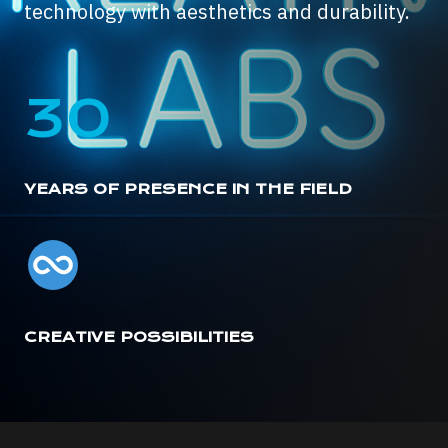
technology with aesthetics and durability.
30
YEARS OF PRESENCE IN THE FIELD
CREATIVE POSSIBILITIES