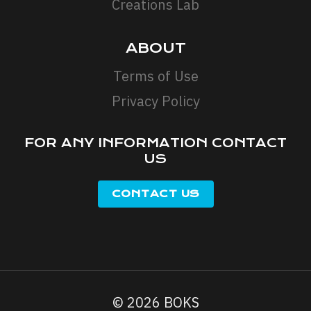
Creations Lab
ABOUT
Terms of Use
Privacy Policy
FOR ANY INFORMATION CONTACT
US
© 2026 BOKS