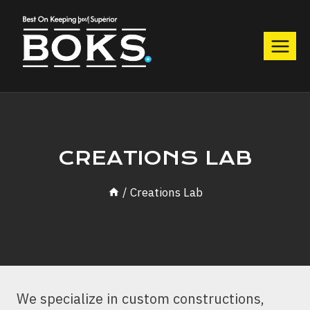
Skip
to
content
CREATIONS LAB
/
Creations Lab
We specialize in custom constructions,