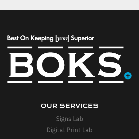
OUR SERVICES
Signs Lab
Digital Print Lab