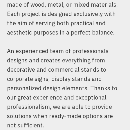
made of wood, metal, or mixed materials.
Each project is designed exclusively with
the aim of serving both practical and
aesthetic purposes in a perfect balance.
An experienced team of professionals
designs and creates everything from
decorative and commercial stands to
corporate signs, display stands and
personalized design elements. Thanks to
our great experience and exceptional
professionalism, we are able to provide
solutions when ready-made options are
not sufficient.